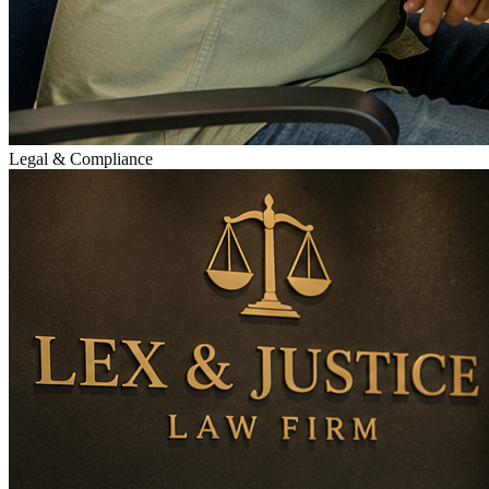
Legal & Compliance