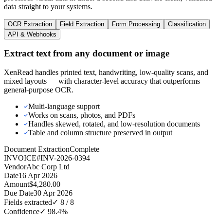
data straight to your systems.
OCR Extraction
Field Extraction
Form Processing
Classification
API & Webhooks
Extract text from any document or image
XenRead handles printed text, handwriting, low-quality scans, and
mixed layouts — with character-level accuracy that outperforms
general-purpose OCR.
Multi-language support
Works on scans, photos, and PDFs
Handles skewed, rotated, and low-resolution documents
Table and column structure preserved in output
Document Extraction
Complete
INVOICE
#INV-2026-0394
Vendor
Abc Corp Ltd
Date
16 Apr 2026
Amount
$4,280.00
Due Date
30 Apr 2026
Fields extracted
✓
8 / 8
Confidence
✓
98.4%