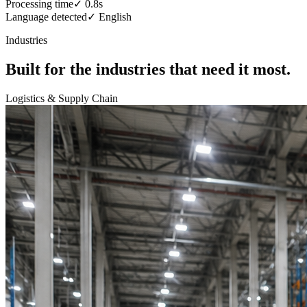
Processing time
✓
0.8s
Language detected
✓
English
Industries
Built for the industries that need it most.
Logistics & Supply Chain