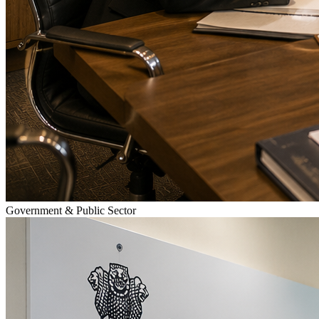
Government & Public Sector