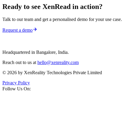
Ready to see
XenRead
in action?
Talk to our team and get a personalised demo for your use case.
Request a demo
Headquartered in Bangalore, India.
Reach out to us at
hello@xenreality.com
© 2026 by XenReality Technologies Private Limited
Privacy Policy
Follow Us On: