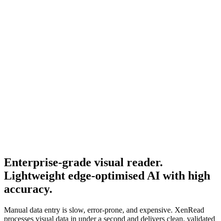
Enterprise-grade visual reader.
Lightweight edge-optimised AI with high
accuracy.
Manual data entry is slow, error-prone, and expensive. XenRead
processes visual data in under a second and delivers clean, validated