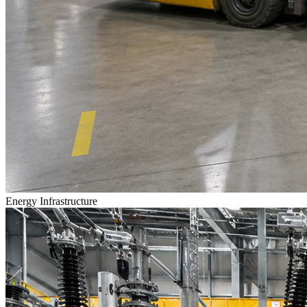
Energy Infrastructure