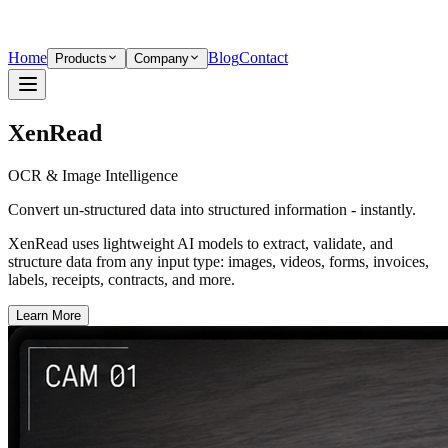
Home
Blog
Contact
Products
Company
XenRead
OCR & Image Intelligence
Convert un-structured data into structured information - instantly.
XenRead uses lightweight AI models to extract, validate, and
structure data from any input type: images, videos, forms, invoices,
labels, receipts, contracts, and more.
Learn More