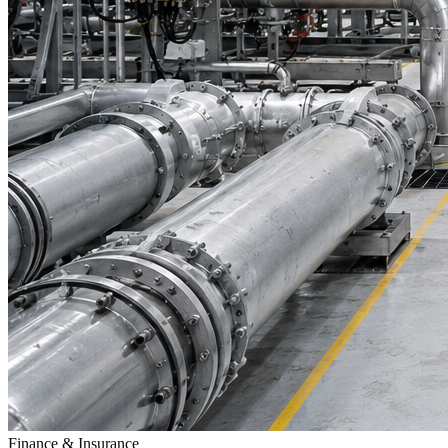
Finance & Insurance